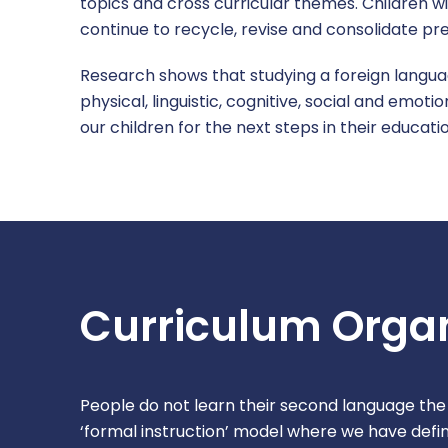
topics and cross curricular themes. Children wi
continue to recycle, revise and consolidate pre
Research shows that studying a foreign languag
physical, linguistic, cognitive, social and emot
our children for the next steps in their educat
Curriculum Organ
People do not learn their second language the
‘formal instruction’ model where we have def