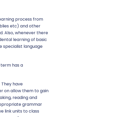
learning process from
blies etc) and other
ld. Also, whenever there
idental learning of basic
e specialist language
f term has a
. They have
er on allow them to gain
aking, reading and
 appropriate grammar
 link units to class