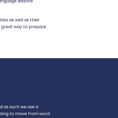
 language lessons
ies as well as their
s a great way to prepare
d as such we use a
going to move from word