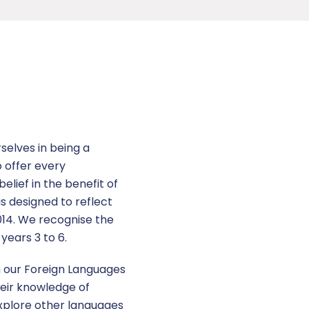
selves in being a
o offer every
elief in the benefit of
is designed to reflect
2014. We recognise the
years 3 to 6.
h our Foreign Languages
eir knowledge of
explore other languages