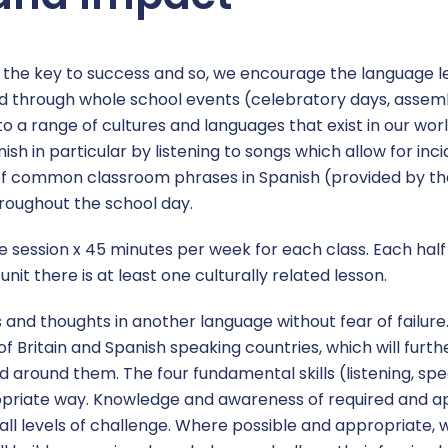
s the key to success and so, we encourage the language 
ced through whole school events (celebratory days, assem
o a range of cultures and languages that exist in our wor
nish in particular by listening to songs which allow for inc
t of common classroom phrases in Spanish (provided by th
roughout the school day.
one session x 45 minutes per week for each class. Each hal
nit there is at least one culturally related lesson.
 and thoughts in another language without fear of failure
 Britain and Spanish speaking countries, which will furth
 around them. The four fundamental skills (listening, spe
ropriate way. Knowledge and awareness of required and
all levels of challenge. Where possible and appropriate, we