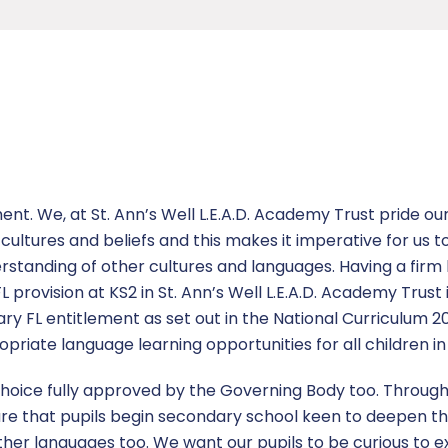
ent. We, at St. Ann’s Well L.E.A.D. Academy Trust pride our
ultures and beliefs and this makes it imperative for us t
rstanding of other cultures and languages. Having a firm b
 provision at KS2 in St. Ann’s Well L.E.A.D. Academy Trust 
ary FL entitlement as set out in the National Curriculum 
priate language learning opportunities for all children in 
 choice fully approved by the Governing Body too. Throug
re that pupils begin secondary school keen to deepen th
ther languages too. We want our pupils to be curious to 