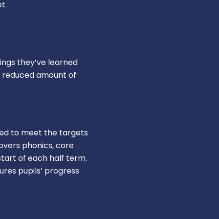
t.
ings they’ve learned
er reduced amount of
ned to meet the targets
overs phonics, core
tart of each half term.
res pupils’ progress