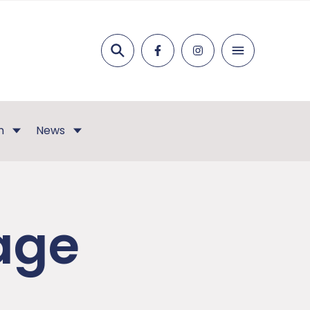
Search
n
News
age