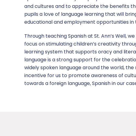
and cultures and to appreciate the benefits tha
pupils a love of language learning that will br
educational and employment opportunities in t
Through teaching Spanish at St. Ann’s Well, we 
focus on stimulating children’s creativity throu
learning system that supports oracy and litera
language is a strong support for the celebrati
widely spoken language around the world, the mo
incentive for us to promote awareness of cultur
towards a foreign language, Spanish in our cas