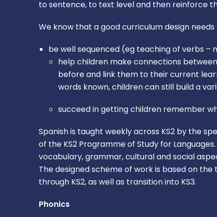
to sentence, to text level and then reinforce 
We know that a good curriculum design needs 
be well sequenced (eg teaching of verbs – n
help children make connections between di
before and link them to their current le
words known, children can still build a va
succeed in getting children remember wh
Spanish is taught weekly across KS2 by the spe
of the KS2 Programme of Study for Languages. T
vocabulary, grammar, cultural and social aspec
The designed scheme of work is based on the t
through KS2, as well as transition into KS3.
Phonics