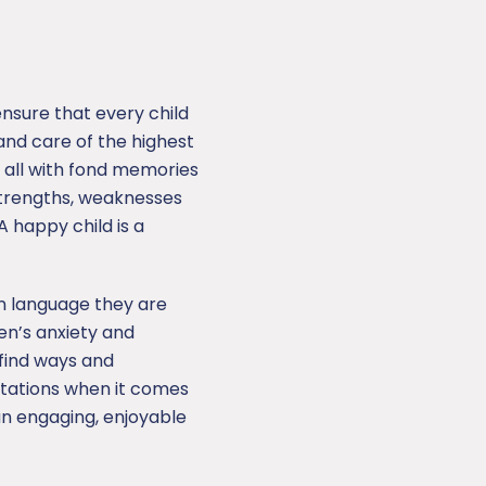
ensure that every child
nd care of the highest
f all with fond memories
 strengths, weaknesses
 happy child is a
gn language they are
ren’s anxiety and
 find ways and
ctations when it comes
an engaging, enjoyable