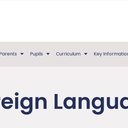
Parents
Pupils
Curriculum
Key Informatio
reign Langu