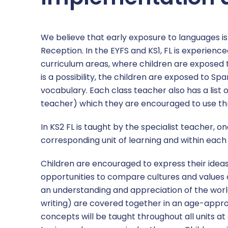
We believe that early exposure to languages i
Reception. In the EYFS and KS1, FL is experien
curriculum areas, where children are exposed t
is a possibility, the children are exposed to Spa
vocabulary. Each class teacher also has a lis
teacher) which they are encouraged to use th
In KS2 FL is taught by the specialist teacher, 
corresponding unit of learning and within each u
Children are encouraged to express their ideas
opportunities to compare cultures and values of
an understanding and appreciation of the world
writing) are covered together in an age-app
concepts will be taught throughout all units at 