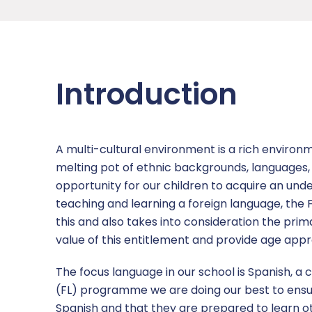
Academy Governing Body
Nursery
Children’s Safeguarding
Subject areas
Admissions
News
L.E.A.D. Academy Trust
Equality Statement
Links
Opal Play
Ofsted
Attendance Newsletters
Contact Us
Introduction
Vacancies
Online Safety
Policies & Documents
Newsletters
Report a concern
Pupil Premium
SATS Data
Term Dates
A multi-cultural environment is a rich environm
Remote Learning Plan
Inspirational Teachers
melting pot of ethnic backgrounds, languages, c
opportunity for our children to acquire an unde
Safeguarding
teaching and learning a foreign language, the FL
this and also takes into consideration the prim
SEND
value of this entitlement and provide age appro
Sports Premium
The focus language in our school is Spanish, a
(FL) programme we are doing our best to ensu
Uniform Policy
Spanish and that they are prepared to learn o