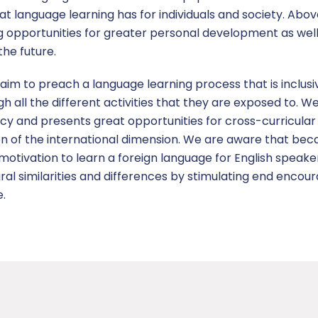
t language learning has for individuals and society. Abov
ing opportunities for greater personal development as well 
he future.
aim to preach a language learning process that is inclusi
gh all the different activities that they are exposed to. 
cy and presents great opportunities for cross-curricular 
on of the international dimension. We are aware that beca
tivation to learn a foreign language for English speakers
al similarities and differences by stimulating end encoura
e.