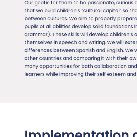
Our goal is for them to be passionate, curious 
that we build children’s “cultural capital” so 
between cultures. We aim to properly prepare 
pupils of all abilities develop solid foundations 
grammar). These skills will develop children’s
themselves in speech and writing. We will exte
differences between Spanish and English. We wil
other countries and comparing it with their ow
many opportunities for both collaboration an
learners while improving their self esteem an
Implementation 