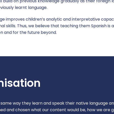
ll build on previous knowledge gradually as their foreign
viously learnt language.
e improves children’s analytic and interpretative capacit
ional skills. Thus, we believe that teaching them Spanish i
ion and for the future beyond.
isation
 same way they learn and speak their native language an
ined and chosen what our content would be, how we are 