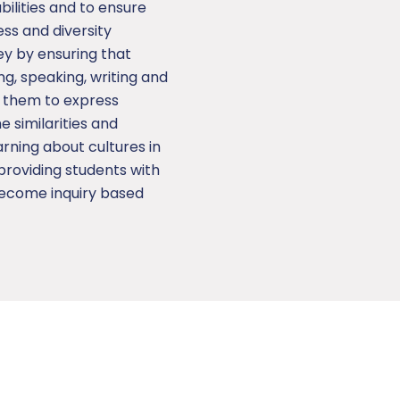
bilities and to ensure
ess and diversity
ey by ensuring that
ing, speaking, writing and
e them to express
 similarities and
arning about cultures in
providing students with
become inquiry based