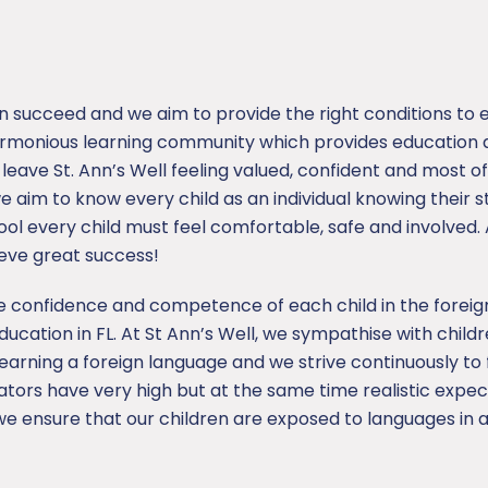
an succeed and we aim to provide the right conditions to 
armonious learning community which provides education a
o leave St. Ann’s Well feeling valued, confident and most o
 we aim to know every child as an individual knowing their
 every child must feel comfortable, safe and involved. A
ieve great success!
the confidence and competence of each child in the forei
ducation in FL. At St Ann’s Well, we sympathise with child
learning a foreign language and we strive continuously to
tors have very high but at the same time realistic expe
 we ensure that our children are exposed to languages in 