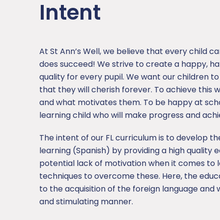
Intent
At St Ann’s Well, we believe that every child c
does succeed! We strive to create a happy, h
quality for every pupil. We want our children t
that they will cherish forever. To achieve this
and what motivates them. To be happy at school
learning child who will make progress and ach
The intent of our FL curriculum is to develop 
learning (Spanish) by providing a high quality e
potential lack of motivation when it comes to 
techniques to overcome these. Here, the educa
to the acquisition of the foreign language and
and stimulating manner.