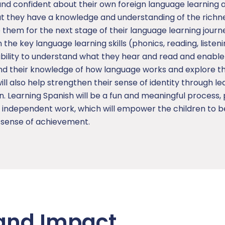
and confident about their own foreign language learning a
that they have a knowledge and understanding of the richn
them for the next stage of their language learning journ
in the key language learning skills (phonics, reading, listen
 ability to understand what they hear and read and enabl
nd their knowledge of how language works and explore the
l also help strengthen their sense of identity through le
n. Learning Spanish will be a fun and meaningful process, 
d independent work, which will empower the children to 
d sense of achievement.
and Impact