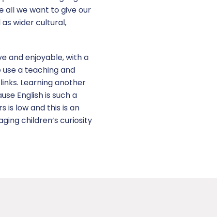
e all we want to give our
as wider cultural,
ve and enjoyable, with a
We use a teaching and
links. Learning another
use English is such a
 is low and this is an
ging children’s curiosity