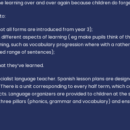
the learning over and over again because children do forge
to:
ot all forms are introduced from year 3);
fferent aspects of learning ( eg make pupils think of th
arning, such as vocabulary progression where with a rath
ried range of sentences);
at they’ve learned.
cialist language teacher. Spanish lesson plans are desig
here is a unit corresponding to every half term, which c
ts. Language organizers are provided to children at the s
hree pillars (phonics, grammar and vocabulary) and ensu