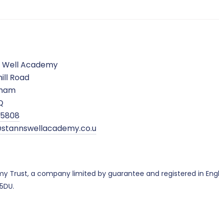
s Well Academy
ill Road
gham
Q
5 5808
stannswellacademy.co.u
emy Trust, a company limited by guarantee and registered in E
 5DU.