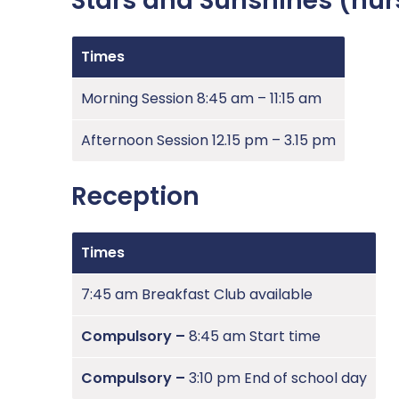
Stars and Sunshines (nur
Times
Morning Session 8:45 am – 11:15 am
Afternoon Session 12.15 pm – 3.15 pm
Reception
Times
7:45 am Breakfast Club available
Compulsory –
8:45 am Start time
Compulsory –
3:10 pm End of school day