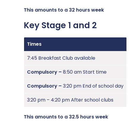
This amounts to a 32 hours week
Key Stage 1 and 2
Times
7:45 Breakfast Club available
Compulsory –
8:50 am Start time
Compulsory –
3:20 pm End of school day
3:20 pm – 4:20 pm After school clubs
This amounts to a 32.5 hours week