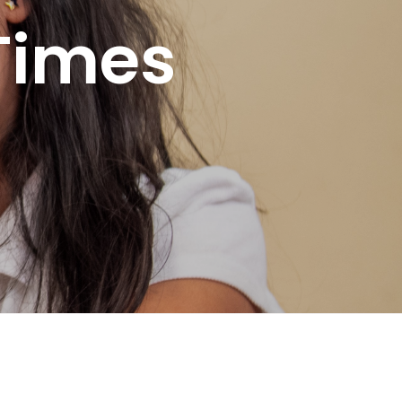
Times