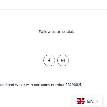
Follow us on social:
ngland and Wales with company number 08296921. |
EN