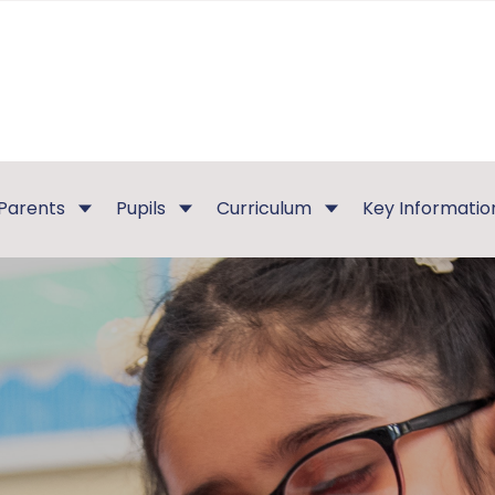
Parents
Pupils
Curriculum
Key Informatio