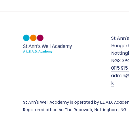
St Ann'
Hungerh
Nottin
NG3 3P
0115 91
admin@
k
St Ann's Well Academy is operated by L.E.A.D. Acad
Registered office 5a The Ropewalk, Nottingham, NG1