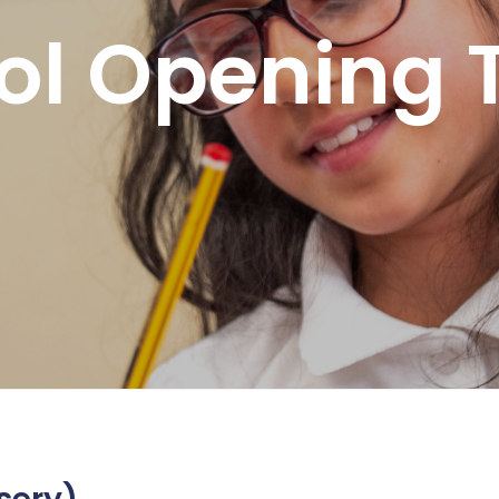
ol Opening 