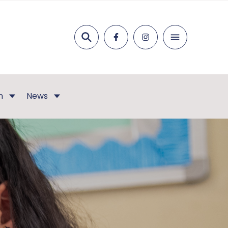
Search
n
News