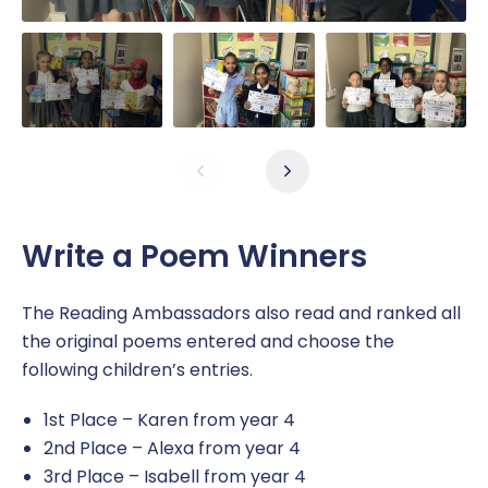
Write a Poem Winners
The Reading Ambassadors also read and ranked all
the original poems entered and choose the
following children’s entries.
1st Place – Karen from year 4
2nd Place – Alexa from year 4
3rd Place – Isabell from year 4