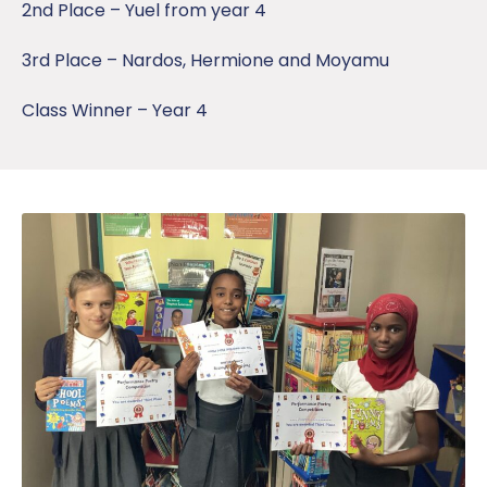
2nd Place – Yuel from year 4
3rd Place – Nardos, Hermione and Moyamu
Class Winner – Year 4