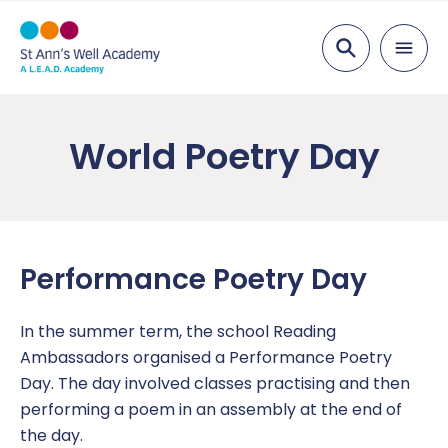
Search
About Us
World Poetry Day
Welcome
Parents
Visions & Values
Attendance
Pupils
Staff List
Breakfast Club
After School
Curriculum
Performance Poetry Day
School Opening Times
Free School Meals
Bullying
Curriculum
Key Information
In the summer term, the school Reading
Academy Governing Body
Nursery
Children’s Safeguarding
Subject areas
Admissions
News
Ambassadors organised a Performance Poetry
Day. The day involved classes practising and then
L.E.A.D. Academy Trust
Equality Statement
Links
Opal Play
Ofsted
Attendance Newsletters
Contact Us
performing a poem in an assembly at the end of
the day.