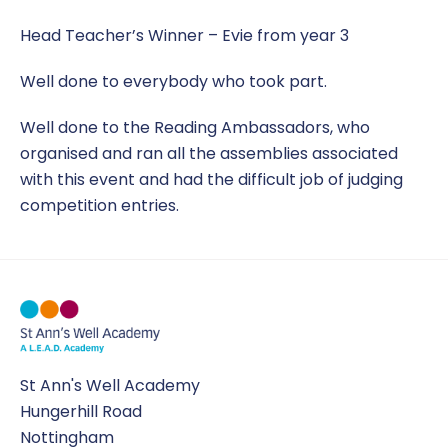
Head Teacher’s Winner – Evie from year 3
Well done to everybody who took part.
Well done to the Reading Ambassadors, who
organised and ran all the assemblies associated
with this event and had the difficult job of judging
competition entries.
St Ann's Well Academy
Hungerhill Road
Nottingham