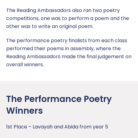
Vacancies
Online Safety
Policies & Documents
Newsletters
Report a concern
The Reading Ambassadors also ran two poetry
Pupil Premium
SATS Data
Term Dates
competitions, one was to perform a poem and the
other was to write an original poem.
Remote Learning Plan
Inspirational Teachers
The performance poetry finalists from each class
Safeguarding
performed their poems in assembly, where the
Reading Ambassadors made the final judgement on
SEND
overall winners.
Sports Premium
Uniform Policy
The Performance Poetry
Winners
1st Place – Lavayah and Abida from year 5